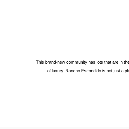
This brand-new community has lots that are in the o
of luxury. Rancho Escondido is not just a pla