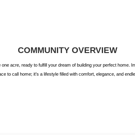
COMMUNITY OVERVIEW
ne acre, ready to fulfill your dream of building your perfect home. Imm
ce to call home; it’s a lifestyle filled with comfort, elegance, and end