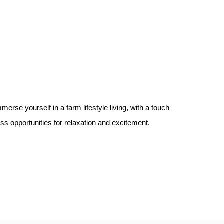
erse yourself in a farm lifestyle living, with a touch
less opportunities for relaxation and excitement.