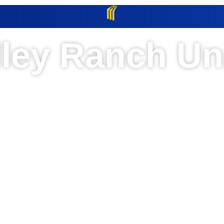
lley Ranch Uni
Clint, TX