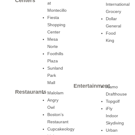
Centers
at
International
Montecillo
Grocery
Fiesta
Dollar
Shopping
General
Center
Food
Mesa
King
Norte
Foothills
Plaza
Sunland
Park
Mall
Entertainment
Alamo
Restaurants
Malolam
Drafthouse
Angry
Topgolf
Owl
iFly
Boston’s
Indoor
Restaurant
Skydiving
Cupcakeology
Urban