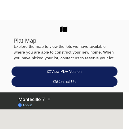
Plat Map
Explore the map to view the lots we have available
where you are able to construct your new home. When
you have picked your lot, contact us to reserve your lot.
View PDF Version
Contact Us