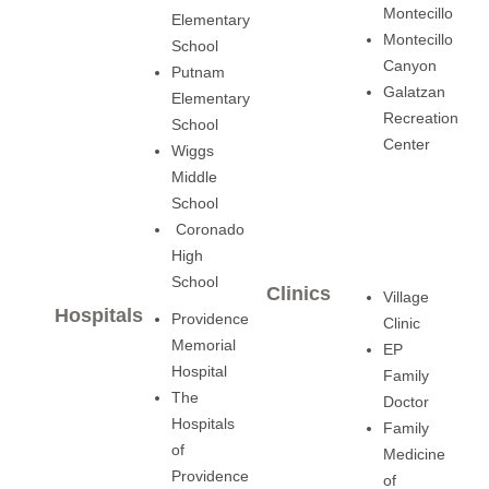
Montecillo
Elementary
Montecillo
School
Canyon
Putnam
Galatzan
Elementary
Recreation
School
Center
Wiggs
Middle
School
Coronado
High
School
Clinics
Village
Hospitals
Providence
Clinic
Memorial
EP
Hospital
Family
The
Doctor
Hospitals
Family
of
Medicine
Providence
of