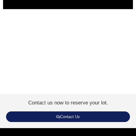
Contact us now to reserve your lot.
Contact Us