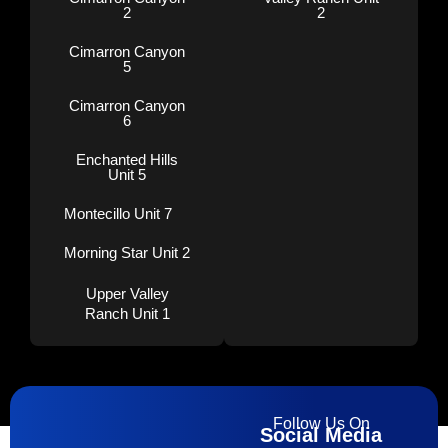
2
2
Cimarron Canyon
5
Cimarron Canyon
6
Enchanted Hills
Unit 5
Montecillo Unit 7
Morning Star Unit 2
Upper Valley
Ranch Unit 1
Follow Us On
Social Media