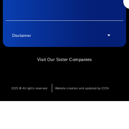
Disclaimer
Visit Our Sister Companies
2025 © All rights reserved
Website creation and updated by ICON