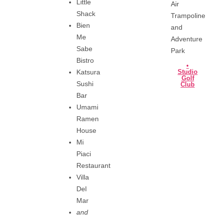
Little
Air
Shack
Trampoline
Bien
and
Me
Adventure
Sabe
Park
Bistro
•
Katsura
Studio
Golf
Sushi
Club
Bar
Umami
Ramen
House
Mi
Piaci
Restaurant
Villa
Del
Mar
and