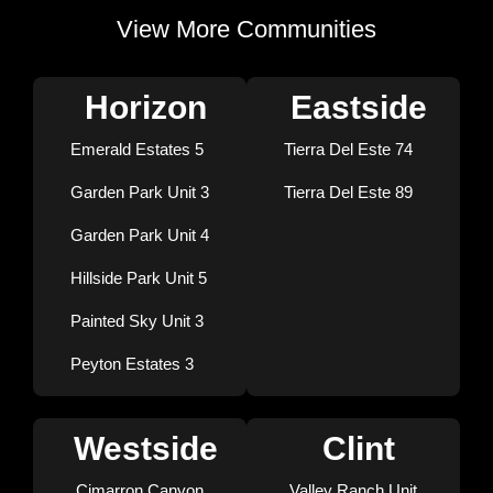
View More Communities
Horizon
Eastside
Emerald Estates 5
Tierra Del Este 74
Garden Park Unit 3
Tierra Del Este 89
Garden Park Unit 4
Hillside Park Unit 5
Painted Sky Unit 3
Peyton Estates 3
Westside
Clint
Cimarron Canyon
Valley Ranch Unit