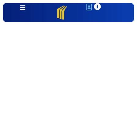
Communities
Montecillo Unit 7 | El Paso, TX