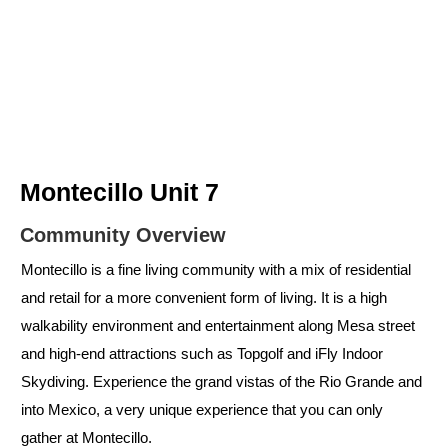
Montecillo Unit 7
Community Overview
Montecillo is a fine living community with a mix of residential
and retail for a more convenient form of living. It is a high
walkability environment and entertainment along Mesa street
and high-end attractions such as Topgolf and iFly Indoor
Skydiving. Experience the grand vistas of the Rio Grande and
into Mexico, a very unique experience that you can only
gather at Montecillo.