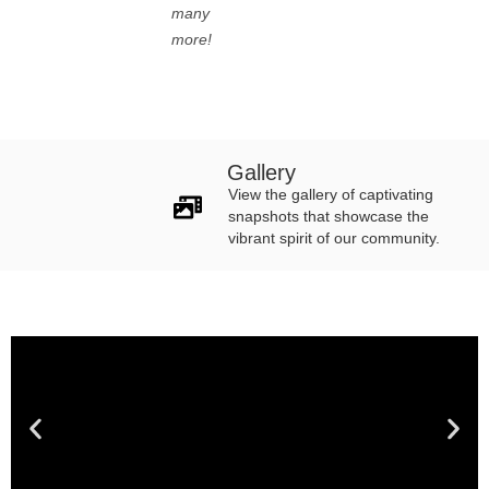
many
more!
Gallery
View the gallery of captivating
snapshots that showcase the
vibrant spirit of our community.