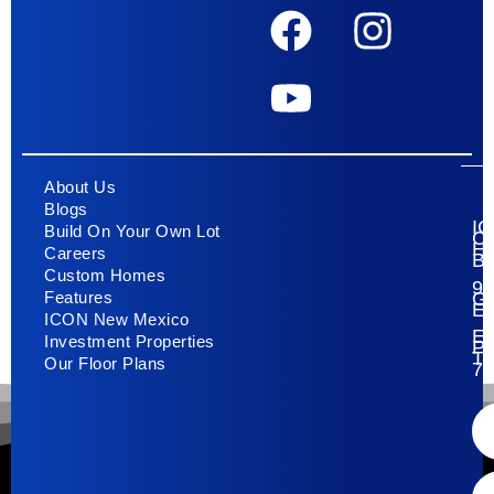
About Us
Blogs
I
Build On Your Own Lot
C
H
Careers
Bu
Custom Homes
93
G
Features
E
ICON New Mexico
El
Investment Properties
Pa
T
Our Floor Plans
79