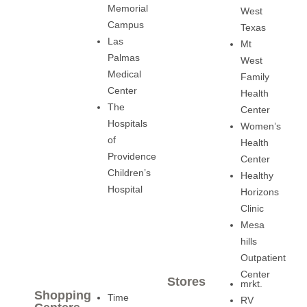
Memorial
West
Campus
Texas
Las
Mt
Palmas
West
Medical
Family
Center
Health
The
Center
Hospitals
Women’s
of
Health
Providence
Center
Children’s
Healthy
Hospital
Horizons
Clinic
Mesa
hills
Outpatient
Center
Stores
mrkt.
Shopping
Time
RV