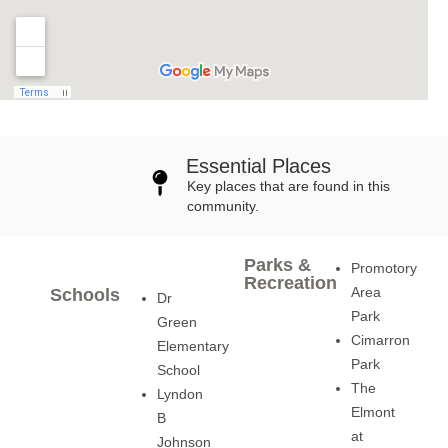
Essential Places
Key places that are found in this
community.
Parks &
Promotory
Recreation
Area
Schools
Dr
Park
Green
Cimarron
Elementary
Park
School
The
Lyndon
Elmont
B
at
Johnson