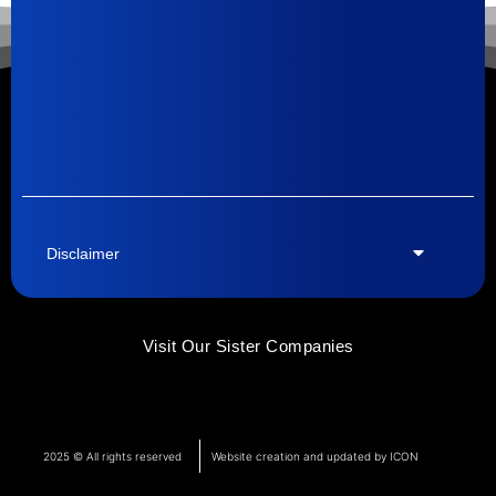
Disclaimer
Visit Our Sister Companies
2025 © All rights reserved
Website creation and updated by ICON