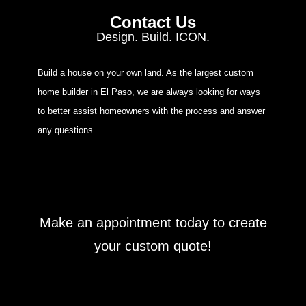
Contact Us
Design. Build. ICON.
Build a house on your own land. As the largest custom
home builder in El Paso, we are always looking for ways
to better assist homeowners with the process and answer
any questions.
Make an appointment today to create
your custom quote!