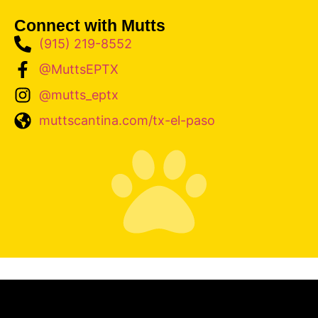
Connect with Mutts
(915) 219-8552
@MuttsEPTX
@mutts_eptx
muttscantina.com/tx-el-paso