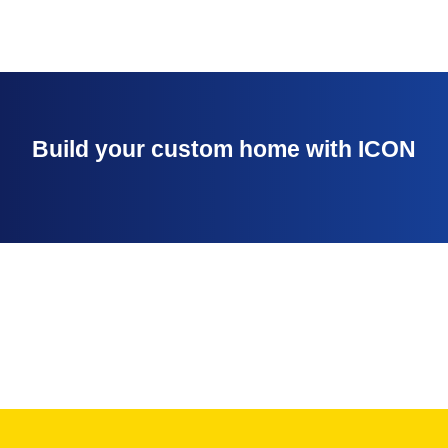
Build your custom home with ICON