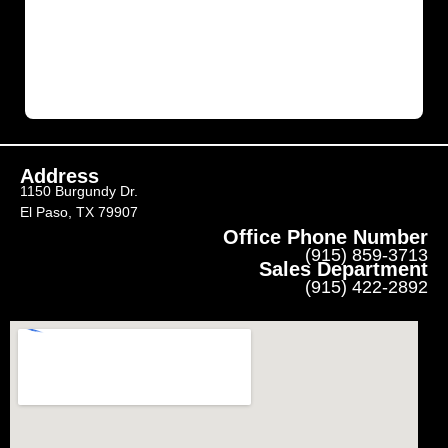
Address
1150 Burgundy Dr.
El Paso, TX 79907
Office Phone Number
(915) 859-3713
Sales Department
(915) 422-2892