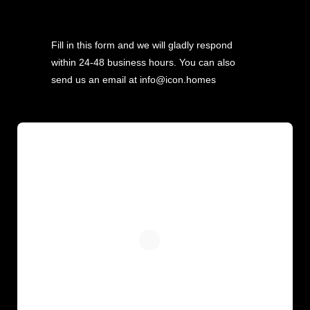
Fill in this form and we will gladly respond
within 24-48 business hours. You can also
send us an email at info@icon.homes