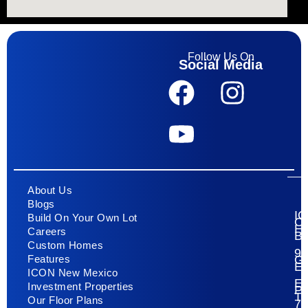
Follow Us On
Social Media
About Us
Blogs
I
Build On Your Own Lot
C
H
Careers
Bu
Custom Homes
93
G
Features
E
ICON New Mexico
El
Investment Properties
Pa
T
Our Floor Plans
79