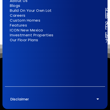
About Us
Blogs
I
Build On Your Own Lot
C
H
Careers
Bu
Custom Homes
9
G
Features
E
ICON New Mexico
El
Investment Properties
Pa
T
Our Floor Plans
7
Disclaimer