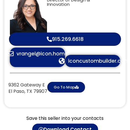
Innovation
915.269.6618
vrangel@icon.homes
iconcustombuilder.com
9362 Gateway E
Go To Map
El Paso, TX 79907
Save this seller into your contacts
Download Contact