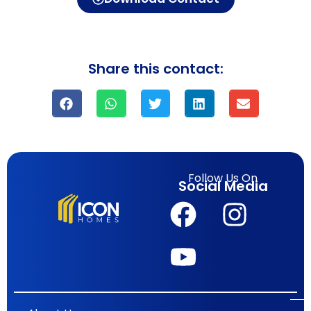
Share this contact:
Follow Us On
Social Media