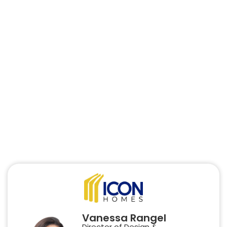
Vanessa Rangel
Director of Design &