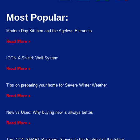
Most Popular:
Modern Day Kitchen and the Ageless Elements
Read More »
ICON X-Shield: Wall System
Read More »
Tips on preparing your home for Severe Winter Weather
Read More »
New vs Used: Why buying new is always better.
Read More »
The ICON SMART Package: Staying in the forefront of the future.