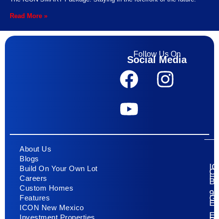
Read More »
Follow Us On
Social Media
About Us
Blogs
I
Build On Your Own Lot
C
H
Careers
Bu
Custom Homes
93
G
Features
E
ICON New Mexico
El
Investment Properties