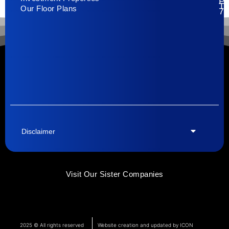
Pa
T
Our Floor Plans
79
Disclaimer
Visit Our Sister Companies
2025 © All rights reserved
Website creation and updated by ICON