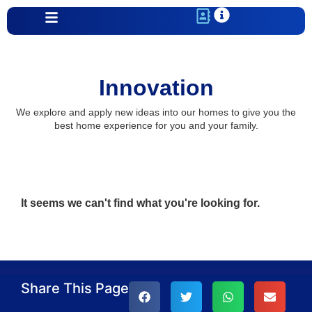
Innovation
We explore and apply new ideas into our homes to give you the
best home experience for you and your family.
It seems we can't find what you're looking for.
Share This Page