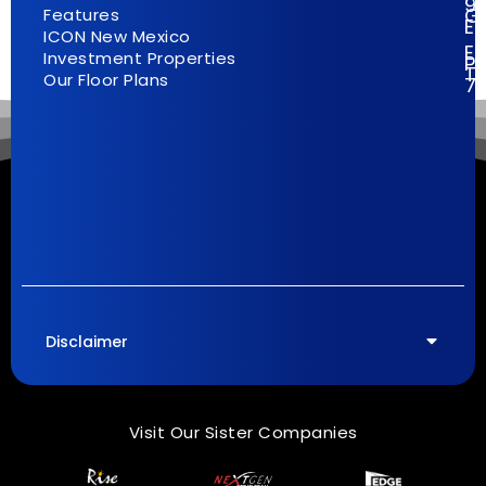
9
G
Features
E
ICON New Mexico
El
Investment Properties
Pa
T
Our Floor Plans
7
Disclaimer
Visit Our Sister Companies