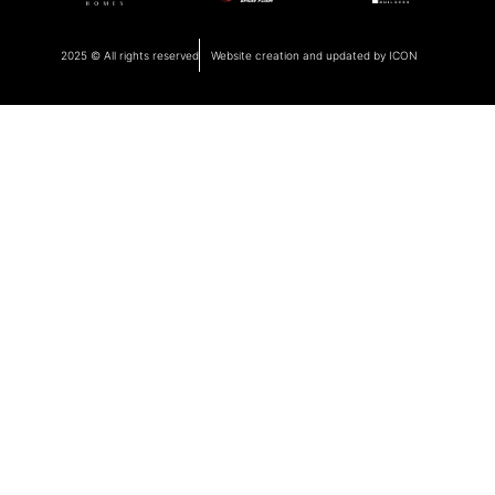
2025 © All rights reserved
Website creation and updated by ICON