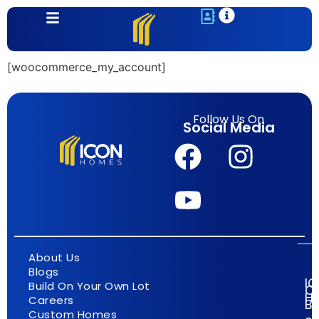
content
[woocommerce_my_account]
Follow Us On
Social Media
About Us
Blogs
I
Build On Your Own Lot
C
H
Careers
Bu
Custom Homes