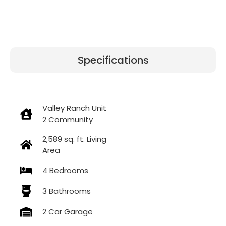
Specifications
Valley Ranch Unit
2 Community
2,589 sq. ft. Living
Area
4 Bedrooms
3 Bathrooms
2 Car Garage