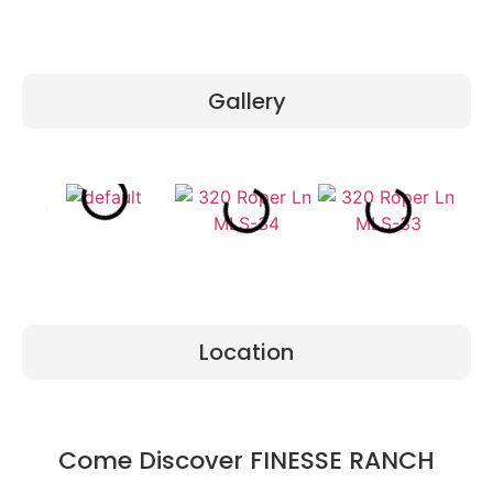
Gallery
Location
Come Discover FINESSE RANCH