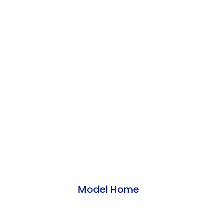
Model Home