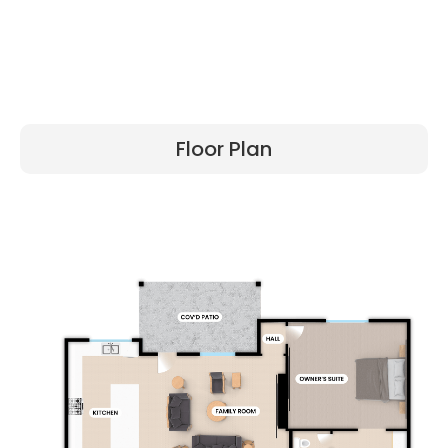
Floor Plan