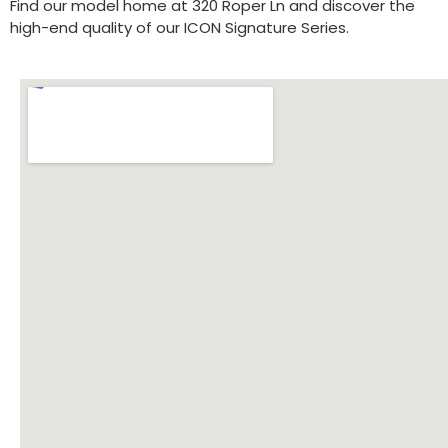
Find our model home at 320 Roper Ln and discover the
high-end quality of our ICON Signature Series.