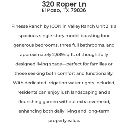
320 Roper Ln
El Paso, TX 79
8
36
Finesse Ranch by ICON in Valley Ranch Unit 2 is a
spacious single‑story model boasting four
generous bedrooms, three full bathrooms, and
approximately 2,589 sq. ft. of thoughtfully
designed living space—perfect for families or
those seeking both comfort and functionality.
With dedicated irrigation water rights included,
residents can enjoy lush landscaping and a
flourishing garden without extra overhead,
enhancing both daily living and long-term
property value.