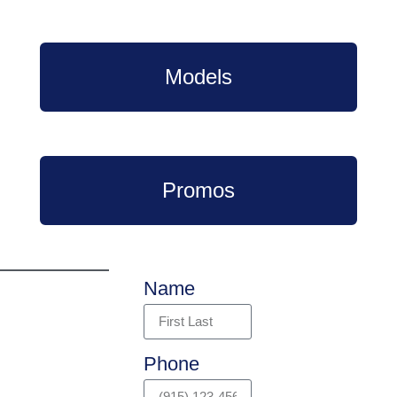
Models
Promos
Name
Phone