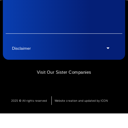
Disclaimer
Visit Our Sister Companies
2025 © All rights reserved
Website creation and updated by ICON