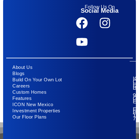
Follow Us On
Social Media
About Us
Blogs
I
Build On Your Own Lot
C
H
Careers
Bu
Custom Homes
93
G
Features
E
ICON New Mexico
El
Investment Properties
Pa
T
Our Floor Plans
79