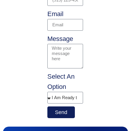
Email
Message
Select An
Option
Send