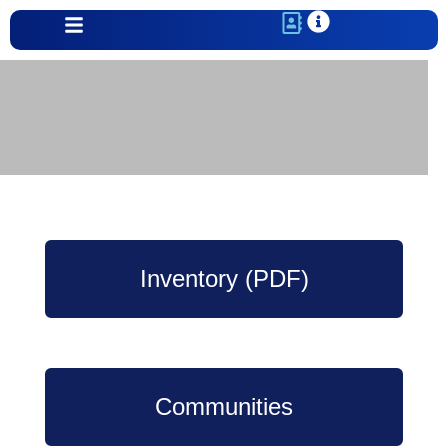
Our newest line of homes from ICON
View Availability
Inventory (PDF)
Communities