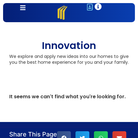
Innovation
We explore and apply new ideas into our homes to give
you the best home experience for you and your family.
It seems we can't find what you're looking for.
Share This Page