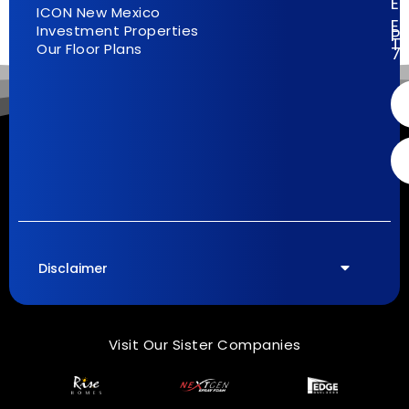
E
ICON New Mexico
El
Investment Properties
Pa
T
Our Floor Plans
7
Disclaimer
Visit Our Sister Companies