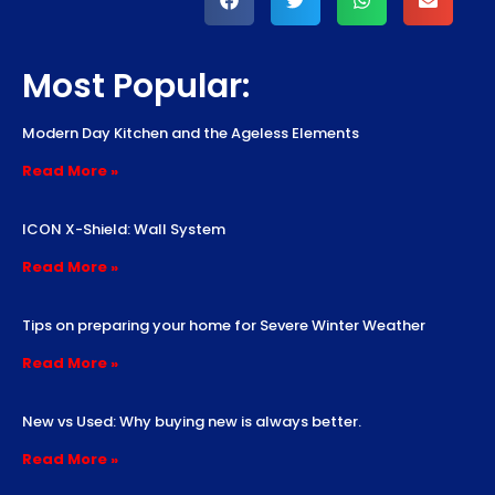
Most Popular:
Modern Day Kitchen and the Ageless Elements
Read More »
ICON X-Shield: Wall System
Read More »
Tips on preparing your home for Severe Winter Weather
Read More »
New vs Used: Why buying new is always better.
Read More »