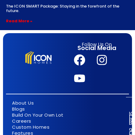
The ICON SMART Package: Staying in the forefront of the
future.
Read More »
Follow Us On
Social Media
About Us
Blogs
I
Build On Your Own Lot
C
H
Careers
Bu
Custom Homes
9
G
Features