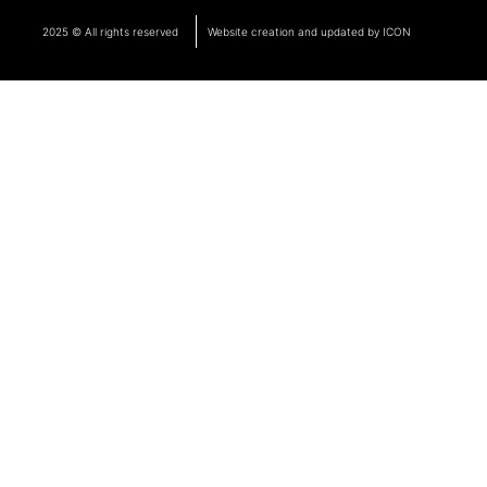
2025 © All rights reserved
Website creation and updated by ICON