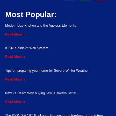
Most Popular:
Modern Day Kitchen and the Ageless Elements
Read More »
ICON X-Shield: Wall System
Read More »
Tips on preparing your home for Severe Winter Weather
Read More »
New vs Used: Why buying new is always better.
Read More »
The ICON SMART Package: Staying in the forefront of the future.