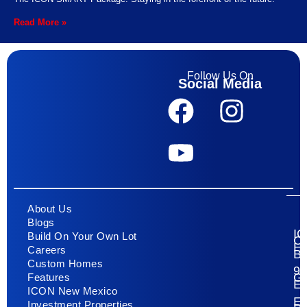
Read More »
Follow Us On
Social Media
About Us
Blogs
I
Build On Your Own Lot
C
H
Careers
Bu
Custom Homes
93
G
Features
E
ICON New Mexico
El
Investment Properties