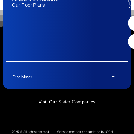
Pa
T
Our Floor Plans
79
Disclaimer
Visit Our Sister Companies
2025 © All rights reserved
Website creation and updated by ICON