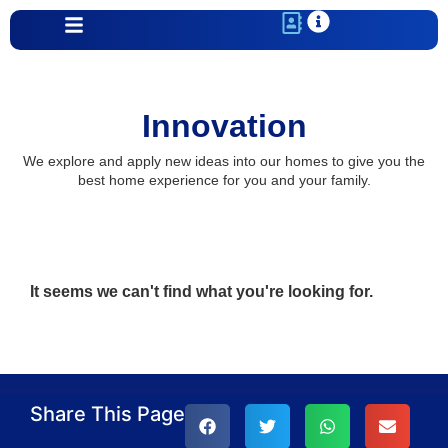
Innovation
We explore and apply new ideas into our homes to give you the
best home experience for you and your family.
It seems we can't find what you're looking for.
Share This Page