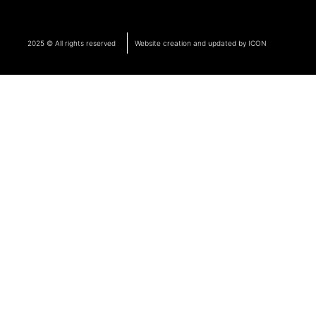
2025 © All rights reserved
Website creation and updated by ICON