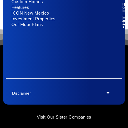
Custom Homes
93
G
Features
E
ICON New Mexico
El
Investment Properties
Pa
T
Our Floor Plans
79
Disclaimer
Visit Our Sister Companies