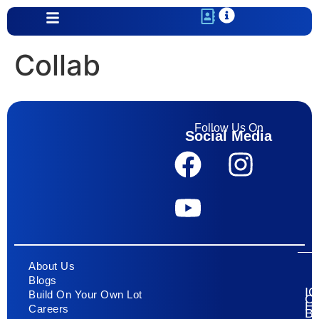
content
Collab
Follow Us On
Social Media
About Us
Blogs
I
Build On Your Own Lot
C
H
Careers
Bu