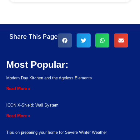
Share This Page
Most Popular:
Modern Day Kitchen and the Ageless Elements
Read More »
ICON X-Shield: Wall System
Read More »
Tips on preparing your home for Severe Winter Weather