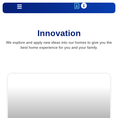
Innovation
We explore and apply new ideas into our homes to give you the
best home experience for you and your family.