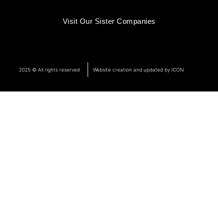
Visit Our Sister Companies
2025 © All rights reserved
Website creation and updated by ICON