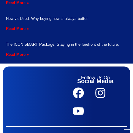
Read More »
New vs Used: Why buying new is always better.
Read More »
The ICON SMART Package: Staying in the forefront of the future.
Read More »
Follow Us On
Social Media