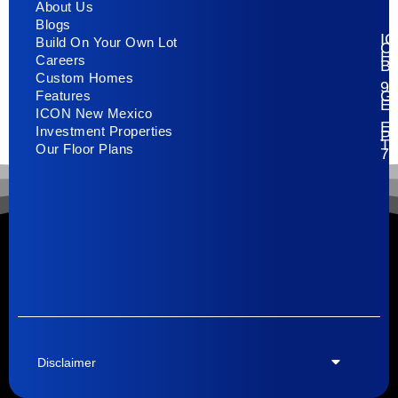
About Us
Blogs
I
Build On Your Own Lot
C
H
Careers
Bu
Custom Homes
93
G
Features
E
ICON New Mexico
El
Investment Properties
Pa
T
Our Floor Plans
79
Disclaimer