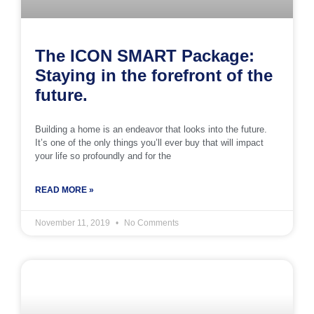
The ICON SMART Package:
Staying in the forefront of the
future.
Building a home is an endeavor that looks into the future.
It’s one of the only things you’ll ever buy that will impact
your life so profoundly and for the
READ MORE »
November 11, 2019
No Comments