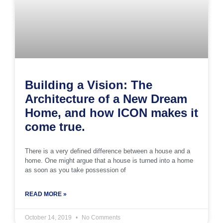
Building a Vision: The
Architecture of a New Dream
Home, and how ICON makes it
come true.
There is a very defined difference between a house and a
home. One might argue that a house is turned into a home
as soon as you take possession of
READ MORE »
October 14, 2019
No Comments