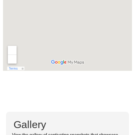
Gallery
View the gallery of captivating snapshots that showcase