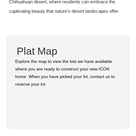
Chihuahuan desert, where residents can embrace the
captivating beauty that nature’s desert landscapes offer.
Plat Map
Explore the map to view the lots we have available
where you are ready to construct your new ICON
home. When you have picked your lot, contact us to
reserve your lot.