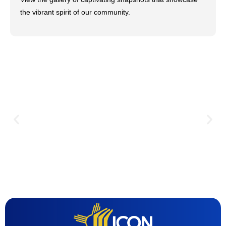
the vibrant spirit of our community.