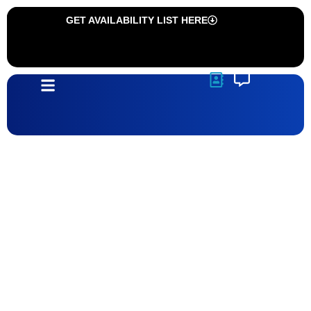
GET AVAILABILITY LIST HERE
Communities
Sonoma Ranch 11 | Las Cruces, NM