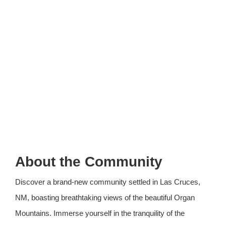
About the Community
Discover a brand-new community settled in Las Cruces,
NM, boasting breathtaking views of the beautiful Organ
Mountains. Immerse yourself in the tranquility of the